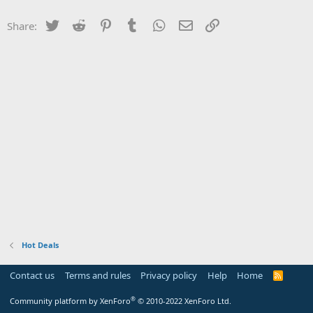
Twitter
Reddit
Pinterest
Tumblr
WhatsApp
Email
Link
Share:
Hot Deals
Contact us
Terms and rules
Privacy policy
Help
Home
R
S
S
®
Community platform by XenForo
© 2010-2022 XenForo Ltd.