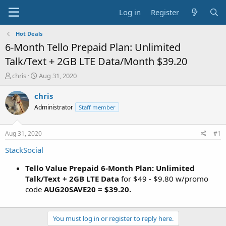
Log in
Register
Hot Deals
6-Month Tello Prepaid Plan: Unlimited
Talk/Text + 2GB LTE Data/Month $39.20
T
S
chris
Aug 31, 2020
h
t
r
a
chris
e
r
Administrator
Staff member
a
t
d
d
s
a
Aug 31, 2020
#1
t
t
a
e
StackSocial
r
t
Tello Value Prepaid 6-Month Plan: Unlimited
e
Talk/Text + 2GB LTE Data
for $49 - $9.80 w/promo
r
code
AUG20SAVE20 = $39.20.
You must log in or register to reply here.