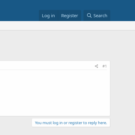
Log in
Register
Search
#1
You must log in or register to reply here.