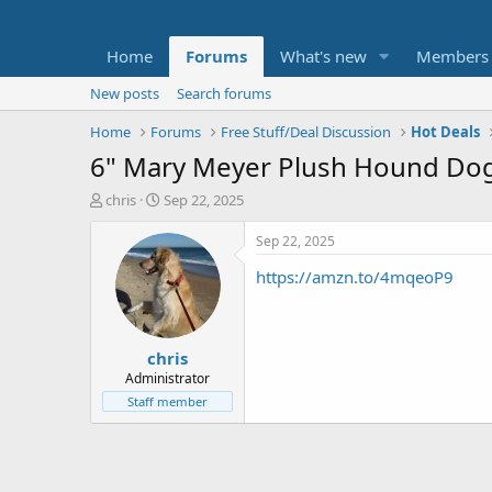
Home
Forums
What's new
Members
New posts
Search forums
Home
Forums
Free Stuff/Deal Discussion
Hot Deals
6" Mary Meyer Plush Hound Dog:
T
S
chris
Sep 22, 2025
h
t
r
a
Sep 22, 2025
e
r
https://amzn.to/4mqeoP9
a
t
d
d
s
a
t
t
chris
a
e
r
Administrator
t
Staff member
e
r