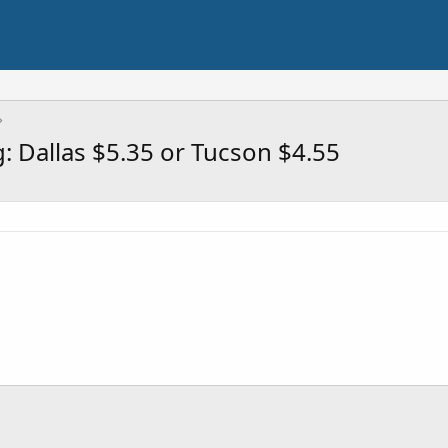
 Dallas $5.35 or Tucson $4.55