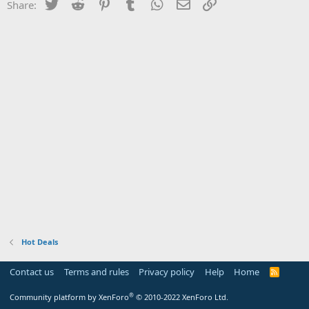
Twitter
Reddit
Pinterest
Tumblr
WhatsApp
Email
Link
Share:
Hot Deals
Contact us
Terms and rules
Privacy policy
Help
Home
R
S
S
®
Community platform by XenForo
© 2010-2022 XenForo Ltd.