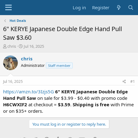
Log in
Register
Hot Deals
6" KERYE Japanese Double Edge Hand Pull
Saw $3.60
T
S
chris
Jul 16, 2025
h
t
r
a
chris
e
r
Administrator
Staff member
a
t
d
d
s
a
Jul 16, 2025
#1
t
t
a
e
https://amzn.to/3Izjs5G
6" KERYE Japanese Double Edge
r
Hand Pull Saw
on sale for $3.99 - $0.40 with promo code
t
H6CWXIF2
at checkout =
$3.59
.
Shipping is free
with Prime
e
or on $35+ orders.
r
You must log in or register to reply here.