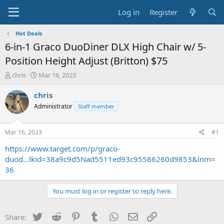
Log in
Register
Hot Deals
6-in-1 Graco DuoDiner DLX High Chair w/ 5-
Position Height Adjust (Britton) $75
T
S
chris
Mar 16, 2023
h
t
r
a
chris
e
r
Administrator
Staff member
a
t
d
d
s
a
Mar 16, 2023
#1
t
t
a
e
https://www.target.com/p/graco-
r
duod...lkid=38a9c9d5Nad5511ed93c95586260d9853&lnm=
t
36
e
r
You must log in or register to reply here.
Twitter
Reddit
Pinterest
Tumblr
WhatsApp
Email
Link
Share: