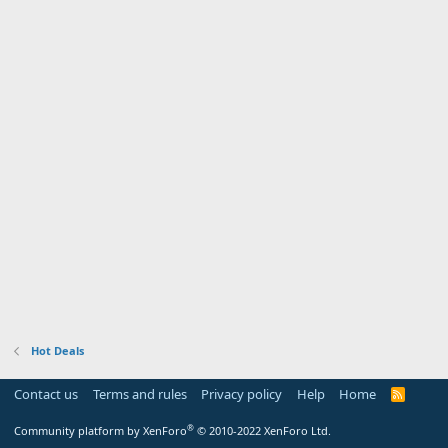
Hot Deals
Contact us
Terms and rules
Privacy policy
Help
Home
R
S
S
®
Community platform by XenForo
© 2010-2022 XenForo Ltd.