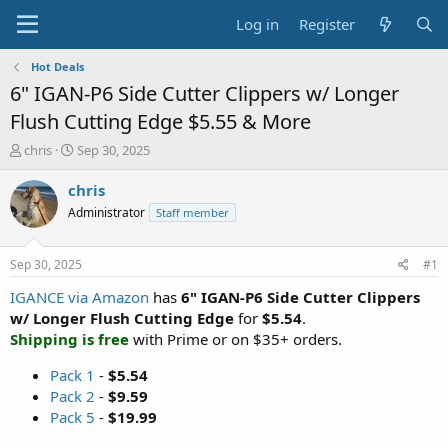
Log in
Register
Hot Deals
6" IGAN-P6 Side Cutter Clippers w/ Longer
Flush Cutting Edge $5.55 & More
T
S
chris
Sep 30, 2025
h
t
r
a
chris
e
r
Administrator
Staff member
a
t
d
d
s
a
Sep 30, 2025
#1
t
t
a
e
IGANCE via Amazon
has
6" IGAN-P6 Side Cutter Clippers
r
w/ Longer Flush Cutting Edge
for
$5.54
.
t
Shipping is free
with Prime or on $35+ orders.
e
r
Pack 1
-
$5.54
Pack 2
-
$9.59
Pack 5
-
$19.99