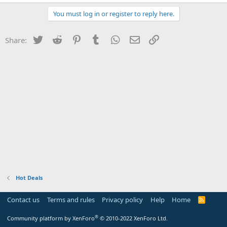
You must log in or register to reply here.
Twitter
Reddit
Pinterest
Tumblr
WhatsApp
Email
Link
Share:
Hot Deals
Contact us
Terms and rules
Privacy policy
Help
Home
R
S
S
®
Community platform by XenForo
© 2010-2022 XenForo Ltd.