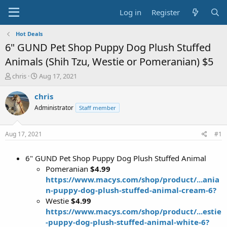
Log in
Register
Hot Deals
6" GUND Pet Shop Puppy Dog Plush Stuffed
Animals (Shih Tzu, Westie or Pomeranian) $5
T
S
chris
Aug 17, 2021
h
t
r
a
chris
e
r
Administrator
Staff member
a
t
d
d
s
a
Aug 17, 2021
#1
t
t
a
e
6" GUND Pet Shop Puppy Dog Plush Stuffed Animal
r
t
Pomeranian
$4.99
e
https://www.macys.com/shop/product/...ania
r
n-puppy-dog-plush-stuffed-animal-cream-6?
Westie
$4.99
https://www.macys.com/shop/product/...estie
-puppy-dog-plush-stuffed-animal-white-6?