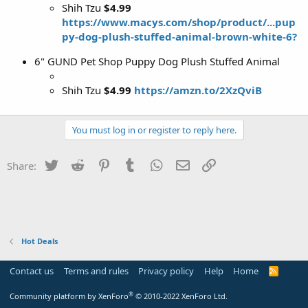
Shih Tzu
$4.99
https://www.macys.com/shop/product/...pup
py-dog-plush-stuffed-animal-brown-white-6?
6" GUND Pet Shop Puppy Dog Plush Stuffed Animal
Shih Tzu
$4.99
https://amzn.to/2XzQviB
You must log in or register to reply here.
Twitter
Reddit
Pinterest
Tumblr
WhatsApp
Email
Link
Share:
Hot Deals
Contact us
Terms and rules
Privacy policy
Help
Home
R
S
S
®
Community platform by XenForo
© 2010-2022 XenForo Ltd.