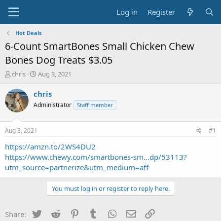
Log in
Register
Hot Deals
6-Count SmartBones Small Chicken Chew
Bones Dog Treats $3.05
T
S
chris
Aug 3, 2021
h
t
r
a
chris
e
r
Administrator
Staff member
a
t
d
d
s
a
Aug 3, 2021
#1
t
t
a
e
https://amzn.to/2WS4DU2
r
https://www.chewy.com/smartbones-sm...dp/53113?
t
utm_source=partnerize&utm_medium=aff
e
r
You must log in or register to reply here.
Twitter
Reddit
Pinterest
Tumblr
WhatsApp
Email
Link
Share: