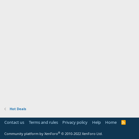
Hot Deals
Contact us
Terms and rules
Privacy policy
Help
Home
R
S
S
®
Community platform by XenForo
© 2010-2022 XenForo Ltd.