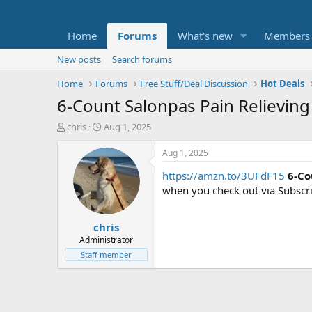
Home
Forums
What's new
Members
New posts
Search forums
Home
Forums
Free Stuff/Deal Discussion
Hot Deals
6-Count Salonpas Pain Relieving
T
S
chris
Aug 1, 2025
h
t
r
a
Aug 1, 2025
e
r
https://amzn.to/3UFdF15
6-Co
a
t
d
d
when you check out via Subscr
s
a
t
t
chris
a
e
r
Administrator
t
Staff member
e
r