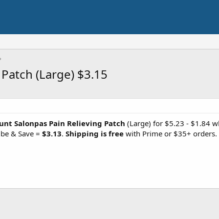
 Patch (Large) $3.15
unt Salonpas Pain Relieving Patch
(Large) for $5.23 - $1.84 w
ibe & Save =
$3.13
.
Shipping is free
with Prime or $35+ orders.