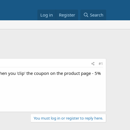
Log in
Register
Search
#1
hen you 'clip' the coupon on the product page - 5%
You must log in or register to reply here.