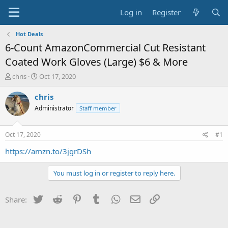
Log in
Register
Hot Deals
6-Count AmazonCommercial Cut Resistant
Coated Work Gloves (Large) $6 & More
T
S
chris
Oct 17, 2020
h
t
r
a
chris
e
r
Administrator
Staff member
a
t
d
d
s
a
Oct 17, 2020
#1
t
t
a
e
https://amzn.to/3jgrDSh
r
t
You must log in or register to reply here.
e
r
Twitter
Reddit
Pinterest
Tumblr
WhatsApp
Email
Link
Share: