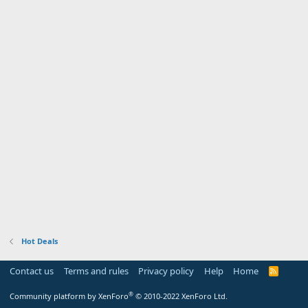
Hot Deals
Contact us
Terms and rules
Privacy policy
Help
Home
R
S
S
®
Community platform by XenForo
© 2010-2022 XenForo Ltd.