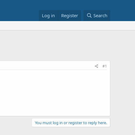
Log in
Register
Search
#1
You must log in or register to reply here.