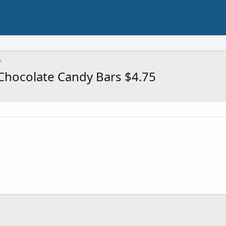
 Chocolate Candy Bars $4.75