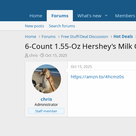
Home
Forums
What's new
Members
New posts
Search forums
Home
Forums
Free Stuff/Deal Discussion
Hot Deals
6-Count 1.55-Oz Hershey's Milk
T
S
chris
Oct 15, 2025
h
t
r
a
Oct 15, 2025
e
r
https://amzn.to/4hcmz0s
a
t
d
d
s
a
t
t
chris
a
e
r
Administrator
t
Staff member
e
r