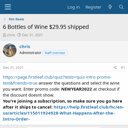
Log in
Register
Hot Deals
6 Bottles of Wine $29.95 shipped
T
S
chris
Dec 31, 2021
h
t
r
a
chris
e
r
Administrator
Staff member
a
t
d
d
s
a
Dec 31, 2021
#1
t
t
a
e
https://page.firstleaf.club/quiz?tests=quiz-intro-promo-
r
test&friends=true
answer the questions and select the wine
t
you want. Enter promo code:
NEWYEAR2022
at checkout if
e
the discount doesnt show.
r
You're joining a subscription, so make sure you go here
after it ships to cancel:
https://help.firstleaf.club/hc/en-
us/articles/115011924928-What-Happens-After-the-
Intro-Order-