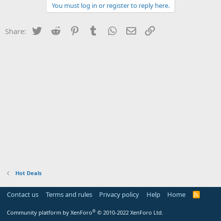
You must log in or register to reply here.
Twitter
Reddit
Pinterest
Tumblr
WhatsApp
Email
Link
Share:
Hot Deals
Contact us
Terms and rules
Privacy policy
Help
Home
R
S
S
®
Community platform by XenForo
© 2010-2022 XenForo Ltd.