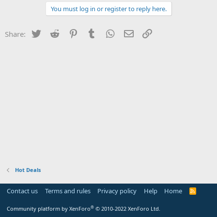
You must log in or register to reply here.
Twitter
Reddit
Pinterest
Tumblr
WhatsApp
Email
Link
Share:
Hot Deals
Contact us
Terms and rules
Privacy policy
Help
Home
R
S
S
®
Community platform by XenForo
© 2010-2022 XenForo Ltd.