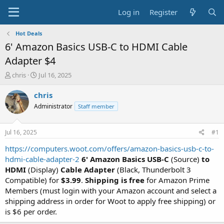
Log in
Register
Hot Deals
6' Amazon Basics USB-C to HDMI Cable
Adapter $4
T
S
chris
Jul 16, 2025
h
t
r
a
chris
e
r
Administrator
Staff member
a
t
d
d
s
a
Jul 16, 2025
#1
t
t
a
e
https://computers.woot.com/offers/amazon-basics-usb-c-to-
r
hdmi-cable-adapter-2
6' Amazon Basics USB-C
(Source)
to
t
HDMI
(Display)
Cable Adapter
(Black, Thunderbolt 3
e
Compatible) for
$3.99
.
Shipping is free
for Amazon Prime
r
Members (must login with your Amazon account and select a
shipping address in order for Woot to apply free shipping) or
is $6 per order.