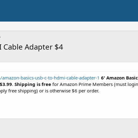
 Cable Adapter $4
rs/amazon-basics-usb-c-to-hdmi-cable-adapter-1
6' Amazon Basi
$3.99
.
Shipping is free
for Amazon Prime Members (must login 
ply free shipping) or is otherwise $6 per order.