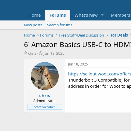
Home
Forums
What's new
Members
New posts
Search forums
Home
Forums
Free Stuff/Deal Discussion
Hot Deals
6' Amazon Basics USB-C to HDMI
T
S
chris
Jun 18, 2025
h
t
r
a
Jun 18, 2025
e
r
https://sellout.woot.com/offe
a
t
d
d
Thunderbolt 3 Compatible) for
s
a
address in order for Woot to ap
t
t
chris
a
e
r
Administrator
t
Staff member
e
r