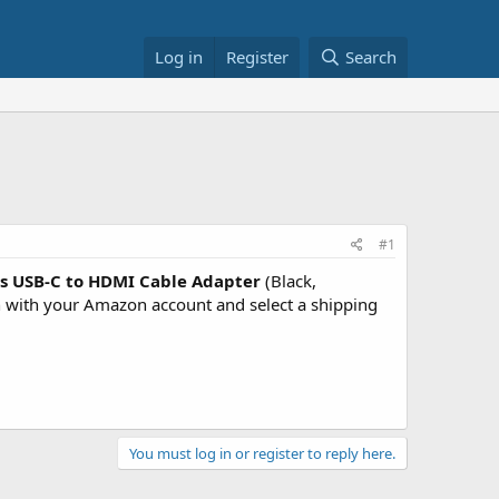
Log in
Register
Search
#1
cs USB-C to HDMI Cable Adapter
(Black,
with your Amazon account and select a shipping
You must log in or register to reply here.