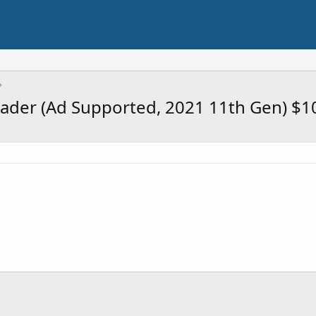
eader (Ad Supported, 2021 11th Gen) $