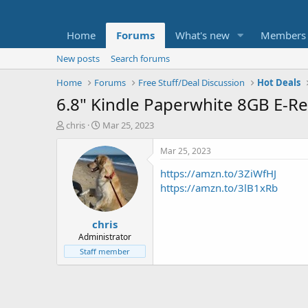
Home
Forums
What's new
Members
New posts
Search forums
Home
Forums
Free Stuff/Deal Discussion
Hot Deals
6.8" Kindle Paperwhite 8GB E-R
T
S
chris
Mar 25, 2023
h
t
r
a
Mar 25, 2023
e
r
https://amzn.to/3ZiWfHJ
a
t
d
d
https://amzn.to/3lB1xRb
s
a
t
t
chris
a
e
r
Administrator
t
Staff member
e
r