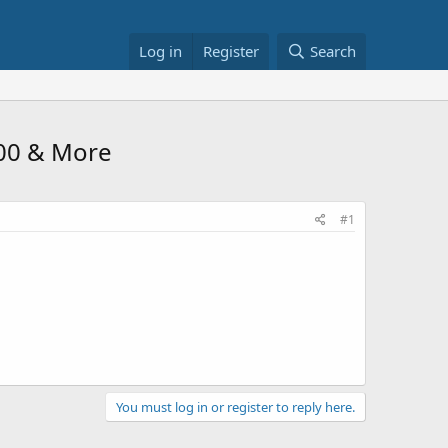
Log in
Register
Search
100 & More
#1
You must log in or register to reply here.