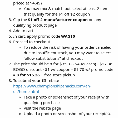
priced at $4.49)
You may mix & match but select at least 2 items
that qualify for the $1 off $2 coupon
Clip the
$1 off 2 manufacturer coupon
on any
qualifying product page
Add to cart
In cart, apply promo code
WAG10
Proceed to checkout
To reduce the risk of having your order canceled
due to insufficient stock, you may want to select
"allow substitutions" at checkout
The price should be 8 for $35.92 ($4.49 each) - $17.96
BOGO discount - $1 w/ coupon - $1.70 w/ promo code
=
8 for $15.26
+ free store pickup
To submit your $5 rebate
https://www.championshipsnacks.com/en-
us/home.html
Take a photo or screenshot of your receipt with
qualifying purchases
Visit the rebate page
Upload a photo or screenshot of your receipt(s).