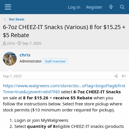
Log in
Register
Hot Deals
6-7oz CHEEZ-IT Snacks (Various) 8 for $15.25 +
$5 Rebate
T
S
chris
Sep 7, 2025
h
t
r
a
chris
e
r
Administrator
Staff member
a
t
d
d
s
a
Sep 7, 2025
#1
t
t
a
e
https://www.walgreens.com/store/sto...oFlag=bogoFlag&first
r
Time=true&cjevent=e6d7f40
select
6-7oz CHEEZ-IT Snacks
t
on sale at
8 for $15.26
+
receive $5 Rebate
when you
e
follow the instructions below. Select free store pickup where
r
stock permits ($10 minimum order required for pickup).
Login or join MyWalgreens
Select
quantity of 8
eligible CHEEZ-IT snacks (products