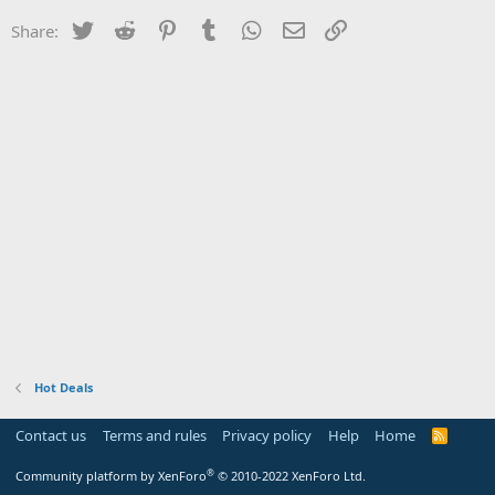
Twitter
Reddit
Pinterest
Tumblr
WhatsApp
Email
Link
Share:
Hot Deals
Contact us
Terms and rules
Privacy policy
Help
Home
R
S
S
®
Community platform by XenForo
© 2010-2022 XenForo Ltd.