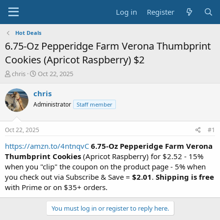
Log in
Register
Hot Deals
6.75-Oz Pepperidge Farm Verona Thumbprint
Cookies (Apricot Raspberry) $2
T
S
chris
Oct 22, 2025
h
t
r
a
chris
e
r
Administrator
Staff member
a
t
d
d
s
a
Oct 22, 2025
#1
t
t
a
e
https://amzn.to/4ntnqvC
6.75-Oz Pepperidge Farm Verona
r
Thumbprint Cookies
(Apricot Raspberry) for $2.52 - 15%
t
when you "clip" the coupon on the product page - 5% when
e
you check out via Subscribe & Save =
$2.01
.
Shipping is free
r
with Prime or on $35+ orders.
You must log in or register to reply here.