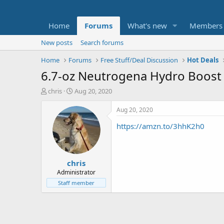
Home
Forums
What's new
Members
New posts
Search forums
Home
Forums
Free Stuff/Deal Discussion
Hot Deals
6.7-oz Neutrogena Hydro Boost
T
S
chris
Aug 20, 2020
h
t
r
a
Aug 20, 2020
e
r
https://amzn.to/3hhK2h0
a
t
d
d
s
a
t
t
chris
a
e
r
Administrator
t
Staff member
e
r