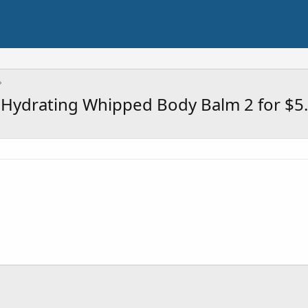
 Hydrating Whipped Body Balm 2 for $5