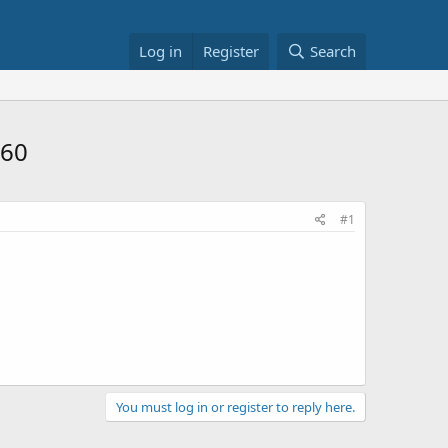
Log in
Register
Search
.60
#1
You must log in or register to reply here.