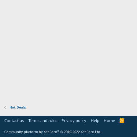
Hot Deals
Contact us
Terms and rules
Privacy policy
Help
Home
R
S
S
®
Community platform by XenForo
© 2010-2022 XenForo Ltd.