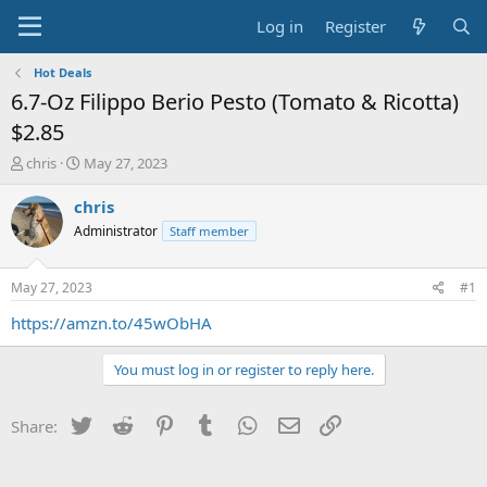
Log in
Register
Hot Deals
6.7-Oz Filippo Berio Pesto (Tomato & Ricotta)
$2.85
T
S
chris
May 27, 2023
h
t
r
a
chris
e
r
Administrator
Staff member
a
t
d
d
s
a
May 27, 2023
#1
t
t
a
e
https://amzn.to/45wObHA
r
t
You must log in or register to reply here.
e
r
Twitter
Reddit
Pinterest
Tumblr
WhatsApp
Email
Link
Share: