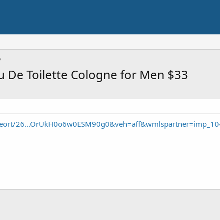
au De Toilette Cologne for Men $33
/seort/26...OrUkH0o6w0ESM90g0&veh=aff&wmlspartner=imp_10