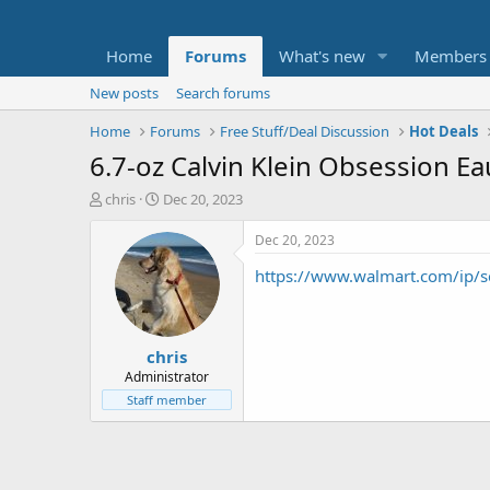
Home
Forums
What's new
Members
New posts
Search forums
Home
Forums
Free Stuff/Deal Discussion
Hot Deals
6.7-oz Calvin Klein Obsession E
T
S
chris
Dec 20, 2023
h
t
r
a
Dec 20, 2023
e
r
https://www.walmart.com/ip
a
t
d
d
s
a
t
t
chris
a
e
r
Administrator
t
Staff member
e
r