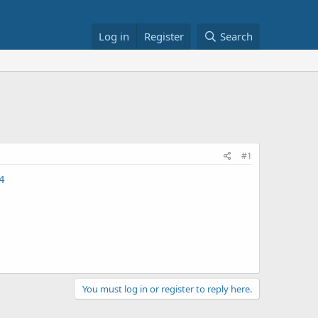
Log in
Register
Search
#1
4
You must log in or register to reply here.