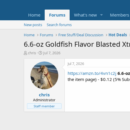
Home
Forums
What's new
Members
New posts
Search forums
Home
Forums
Free Stuff/Deal Discussion
Hot Deals
6.6-oz Goldfish Flavor Blasted X
T
S
chris
Jul 7, 2026
h
t
r
a
Jul 7, 2026
e
r
https://amzn.to/4vn1c2j
6.6-o
a
t
d
d
the item page) - $0.12 (5% Sub
s
a
t
t
chris
a
e
r
Administrator
t
Staff member
e
r