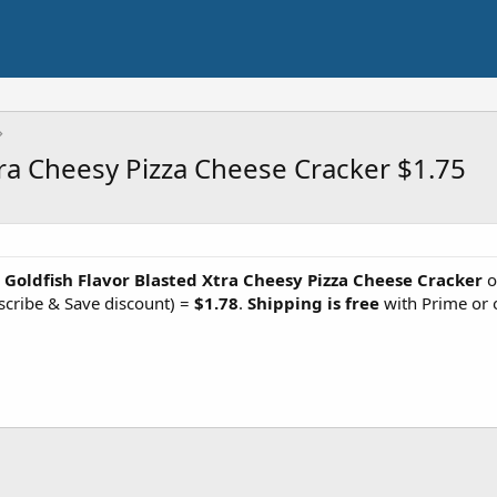
tra Cheesy Pizza Cheese Cracker $1.75
z Goldfish Flavor Blasted Xtra Cheesy Pizza Cheese Cracker
o
scribe & Save discount) =
$1.78
.
Shipping is free
with Prime or 