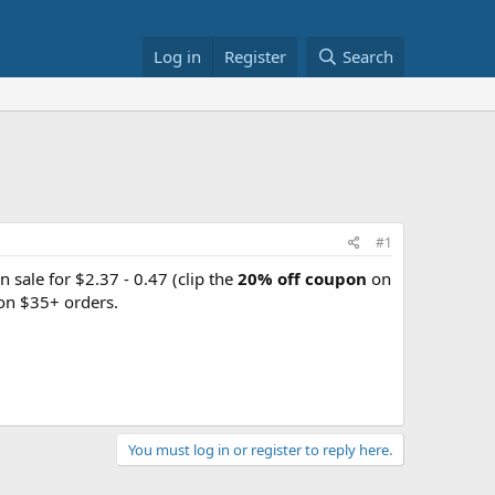
Log in
Register
Search
#1
n sale for $2.37 - 0.47 (clip the
20% off coupon
on
on $35+ orders.
You must log in or register to reply here.