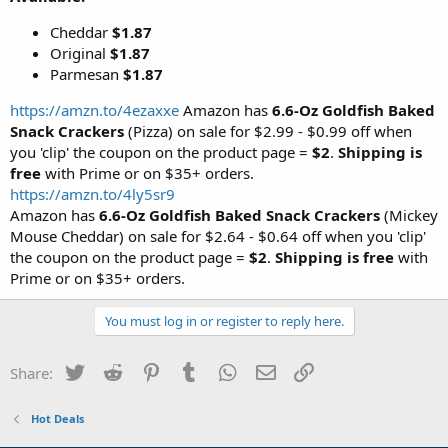
Cheddar
$1.87
Original
$1.87
Parmesan
$1.87
https://amzn.to/4ezaxxe
Amazon has
6.6-Oz Goldfish Baked
Snack Crackers
(Pizza) on sale for $2.99 - $0.99 off when
you 'clip' the coupon on the product page =
$2
.
Shipping is
free
with Prime or on $35+ orders.
https://amzn.to/4ly5sr9
Amazon has
6.6-Oz Goldfish Baked Snack Crackers
(Mickey
Mouse Cheddar) on sale for $2.64 - $0.64 off when you 'clip'
the coupon on the product page =
$2
.
Shipping is free
with
Prime or on $35+ orders.
You must log in or register to reply here.
Twitter
Reddit
Pinterest
Tumblr
WhatsApp
Email
Link
Share:
Hot Deals