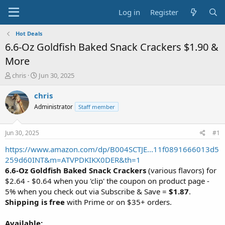
Log in
Register
Hot Deals
6.6-Oz Goldfish Baked Snack Crackers $1.90 &
More
T
S
chris
Jun 30, 2025
h
t
r
a
chris
e
r
Administrator
Staff member
a
t
d
d
s
a
Jun 30, 2025
#1
t
t
a
e
https://www.amazon.com/dp/B004SCTJE...11f0891666013d5
r
259d60INT&m=ATVPDKIKX0DER&th=1
t
6.6-Oz Goldfish Baked Snack Crackers
(various flavors) for
e
$2.64 - $0.64 when you 'clip' the coupon on product page -
r
5% when you check out via Subscribe & Save =
$1.87
.
Shipping is free
with Prime or on $35+ orders.
Available: