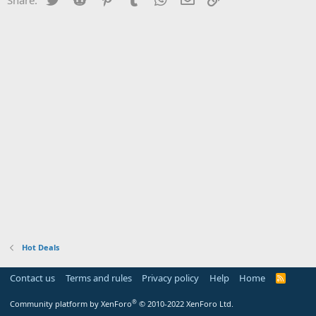
Hot Deals
Contact us
Terms and rules
Privacy policy
Help
Home
R
S
S
®
Community platform by XenForo
© 2010-2022 XenForo Ltd.