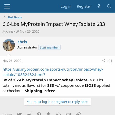
Log in
Register
Hot Deals
6.6-Lbs MyProtein Impact Whey Isolate $33
T
S
chris
Nov 26, 2020
h
t
r
a
chris
e
r
Administrator
Staff member
a
t
d
d
s
a
Nov 26, 2020
#1
t
t
a
e
https://us.myprotein.com/sports-nutrition/impact-whey-
r
isolate/10852482.html?
t
3x of 2.2-Lb MyProtein Impact Whey Isolate
(6.6-Lbs
e
total, various flavors) for
$33
w/ coupon code
ISO33
applied
r
at checkout.
Shipping is free
.
You must log in or register to reply here.
Twitter
Reddit
Pinterest
Tumblr
WhatsApp
Email
Link
Share: