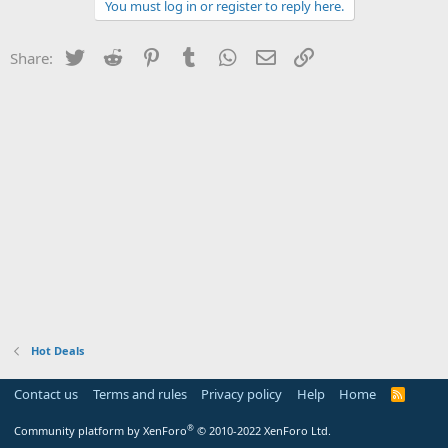
You must log in or register to reply here.
Twitter
Reddit
Pinterest
Tumblr
WhatsApp
Email
Link
Share:
Hot Deals
Contact us
Terms and rules
Privacy policy
Help
Home
R
S
S
®
Community platform by XenForo
© 2010-2022 XenForo Ltd.