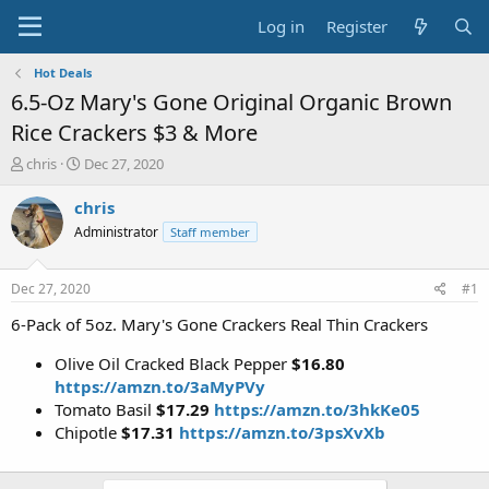
Log in
Register
Hot Deals
6.5-Oz Mary's Gone Original Organic Brown
Rice Crackers $3 & More
T
S
chris
Dec 27, 2020
h
t
r
a
chris
e
r
Administrator
Staff member
a
t
d
d
s
a
Dec 27, 2020
#1
t
t
a
e
6-Pack of 5oz. Mary's Gone Crackers Real Thin Crackers
r
t
Olive Oil Cracked Black Pepper
$16.80
e
https://amzn.to/3aMyPVy
r
Tomato Basil
$17.29
https://amzn.to/3hkKe05
Chipotle
$17.31
https://amzn.to/3psXvXb