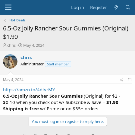
Log in
Register
Hot Deals
6.5-Oz Jolly Rancher Sour Gummies (Original)
$1.90
T
S
chris
May 4, 2024
h
t
r
a
chris
e
r
Administrator
Staff member
a
t
d
d
s
a
May 4, 2024
#1
t
t
a
e
https://amzn.to/4dtvrMY
r
6.5-Oz Jolly Rancher Sour Gummies
(Original) for $2 -
t
$0.10 when you check out w/ Subscribe & Save =
$1.90
.
e
Shipping is free
w/ Prime or on $35+ orders.
r
You must log in or register to reply here.