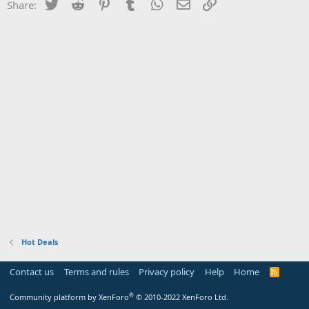
Twitter
Reddit
Pinterest
Tumblr
WhatsApp
Email
Link
Share:
Hot Deals
Contact us
Terms and rules
Privacy policy
Help
Home
R
S
S
®
Community platform by XenForo
© 2010-2022 XenForo Ltd.