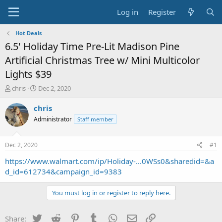
Log in
Register
Hot Deals
6.5' Holiday Time Pre-Lit Madison Pine
Artificial Christmas Tree w/ Mini Multicolor
Lights $39
T
S
chris
Dec 2, 2020
h
t
r
a
chris
e
r
Administrator
Staff member
a
t
d
d
s
a
Dec 2, 2020
#1
t
t
a
e
https://www.walmart.com/ip/Holiday-...0WSs0&sharedid=&a
r
d_id=612734&campaign_id=9383
t
e
You must log in or register to reply here.
r
Twitter
Reddit
Pinterest
Tumblr
WhatsApp
Email
Link
Share: