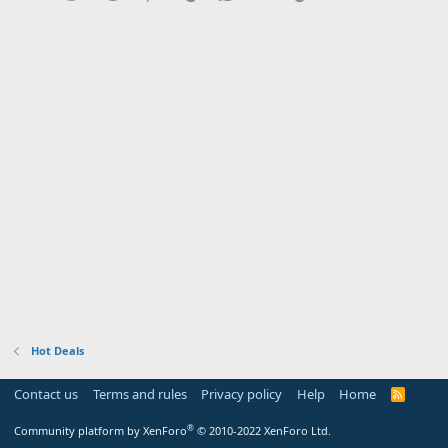
Hot Deals
Contact us
Terms and rules
Privacy policy
Help
Home
R
S
S
®
Community platform by XenForo
© 2010-2022 XenForo Ltd.