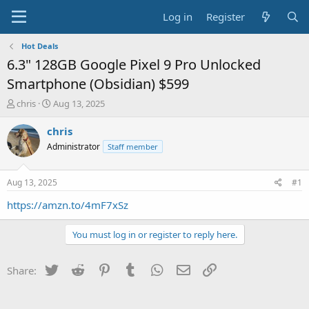
Log in
Register
Hot Deals
6.3" 128GB Google Pixel 9 Pro Unlocked
Smartphone (Obsidian) $599
T
S
chris
Aug 13, 2025
h
t
r
a
chris
e
r
Administrator
Staff member
a
t
d
d
s
a
Aug 13, 2025
#1
t
t
a
e
https://amzn.to/4mF7xSz
r
t
You must log in or register to reply here.
e
r
Twitter
Reddit
Pinterest
Tumblr
WhatsApp
Email
Link
Share: