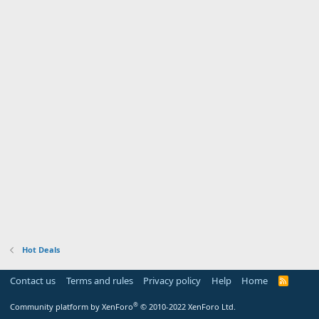
Hot Deals
Contact us
Terms and rules
Privacy policy
Help
Home
R
S
S
®
Community platform by XenForo
© 2010-2022 XenForo Ltd.