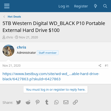
Log in
Register
Hot Deals
5TB Western Digital WD_BLACK P10 Portable
External Hard Drive $100
T
S
chris
Nov 21, 2020
h
t
r
a
chris
e
r
Administrator
Staff member
a
t
d
d
s
a
Nov 21, 2020
#1
t
t
a
e
https://www.bestbuy.com/site/wd-wd_...able-hard-drive-
r
black/6427863.p?skuId=6427863
t
e
You must log in or register to reply here.
r
Twitter
Reddit
Pinterest
Tumblr
WhatsApp
Email
Link
Share: