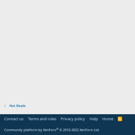
Hot Deals
Contact us
Terms and rules
Privacy policy
Help
Home
R
S
S
®
Community platform by XenForo
© 2010-2022 XenForo Ltd.