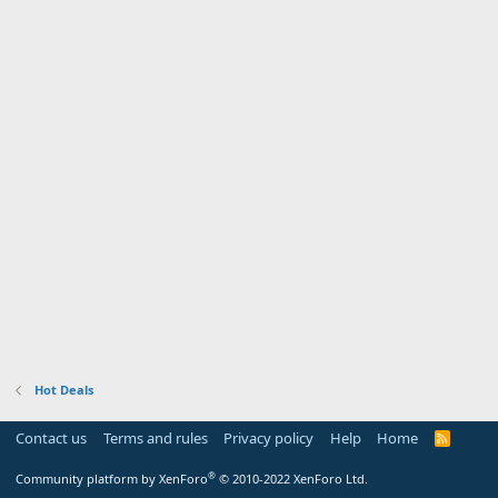
Hot Deals
Contact us
Terms and rules
Privacy policy
Help
Home
R
S
S
®
Community platform by XenForo
© 2010-2022 XenForo Ltd.