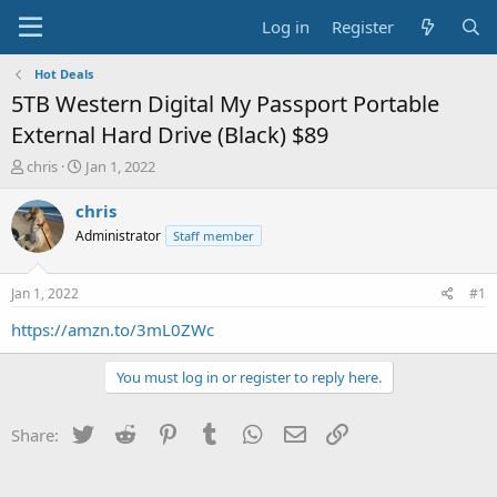
Log in
Register
Hot Deals
5TB Western Digital My Passport Portable
External Hard Drive (Black) $89
T
S
chris
Jan 1, 2022
h
t
r
a
chris
e
r
Administrator
Staff member
a
t
d
d
s
a
Jan 1, 2022
#1
t
t
a
e
https://amzn.to/3mL0ZWc
r
t
You must log in or register to reply here.
e
r
Twitter
Reddit
Pinterest
Tumblr
WhatsApp
Email
Link
Share: