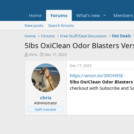
Home
Forums
What's new
Members
New posts
Search forums
Home
Forums
Free Stuff/Deal Discussion
Hot Deals
5lbs OxiClean Odor Blasters Ve
T
S
chris
Dec 17, 2023
h
t
r
a
Dec 17, 2023
e
r
https://amzn.to/3RON9SE
a
t
d
d
5lbs OxiClean Odor Blaster
s
a
checkout with Subscribe and S
t
t
chris
a
e
r
Administrator
t
Staff member
e
r