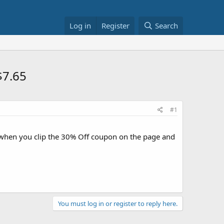
Log in
Register
Search
$7.65
#1
hen you clip the 30% Off coupon on the page and
You must log in or register to reply here.