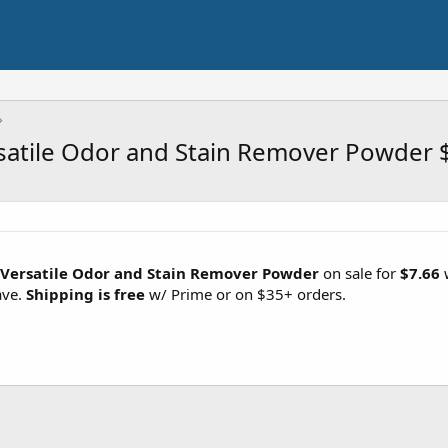
rsatile Odor and Stain Remover Powder 
s Versatile Odor and Stain Remover Powder
on sale for
$7.66
w
ave.
Shipping is free
w/ Prime or on $35+ orders.