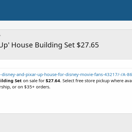
Up' House Building Set $27.65
o-disney-and-pixar-up-house-for-disney-movie-fans-43217/-/A-
ilding Set
on sale for
$27.64
. Select free store pickup where av
ship, or on $35+ orders.