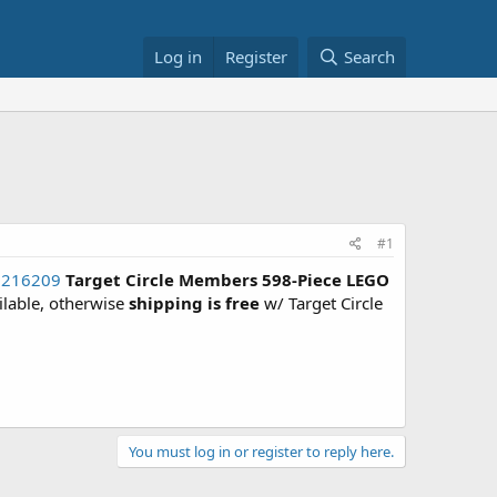
Log in
Register
Search
#1
86216209
Target Circle Members
598-Piece LEGO
ailable, otherwise
shipping is free
w/ Target Circle
You must log in or register to reply here.