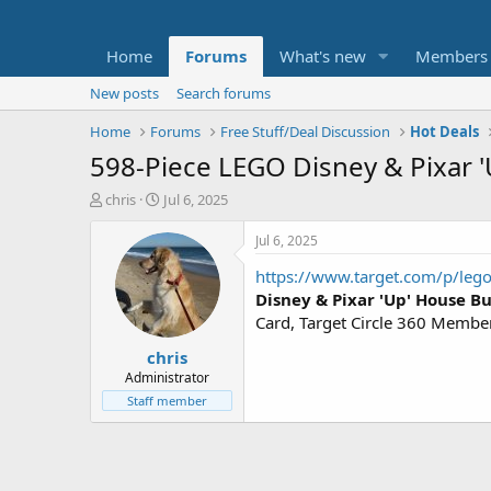
Home
Forums
What's new
Members
New posts
Search forums
Home
Forums
Free Stuff/Deal Discussion
Hot Deals
598-Piece LEGO Disney & Pixar '
T
S
chris
Jul 6, 2025
h
t
r
a
Jul 6, 2025
e
r
https://www.target.com/p/leg
a
t
d
d
Disney & Pixar 'Up' House Bu
s
a
Card, Target Circle 360 Member
t
t
chris
a
e
r
Administrator
t
Staff member
e
r