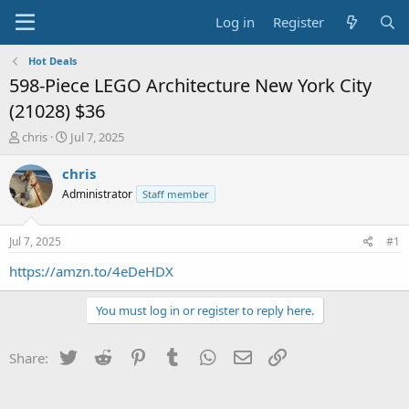
Log in
Register
Hot Deals
598-Piece LEGO Architecture New York City
(21028) $36
T
S
chris
Jul 7, 2025
h
t
r
a
chris
e
r
Administrator
Staff member
a
t
d
d
s
a
Jul 7, 2025
#1
t
t
a
e
https://amzn.to/4eDeHDX
r
t
You must log in or register to reply here.
e
r
Twitter
Reddit
Pinterest
Tumblr
WhatsApp
Email
Link
Share: