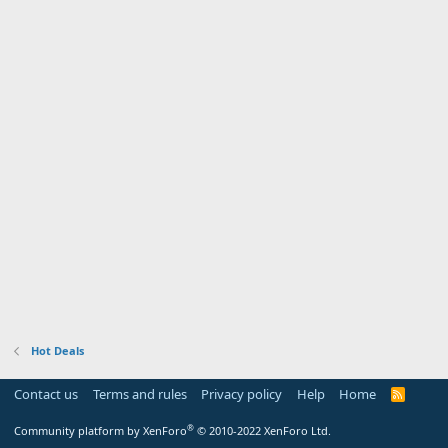
Hot Deals
Contact us
Terms and rules
Privacy policy
Help
Home
R
S
S
®
Community platform by XenForo
© 2010-2022 XenForo Ltd.