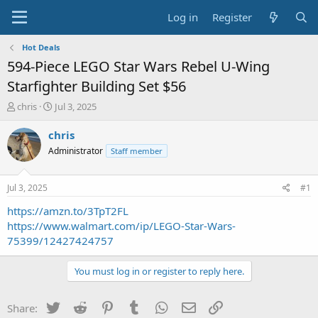
Log in
Register
Hot Deals
594-Piece LEGO Star Wars Rebel U-Wing
Starfighter Building Set $56
T
S
chris
Jul 3, 2025
h
t
r
a
chris
e
r
Administrator
Staff member
a
t
d
d
s
a
Jul 3, 2025
#1
t
t
a
e
https://amzn.to/3TpT2FL
r
https://www.walmart.com/ip/LEGO-Star-Wars-
t
75399/12427424757
e
r
You must log in or register to reply here.
Twitter
Reddit
Pinterest
Tumblr
WhatsApp
Email
Link
Share: