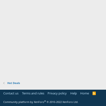
Hot Deals
Contact us
Terms and rules
Privacy policy
Help
Home
R
S
S
®
Community platform by XenForo
© 2010-2022 XenForo Ltd.