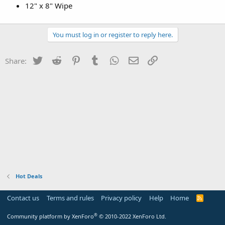
12" x 8" Wipe
You must log in or register to reply here.
Twitter
Reddit
Pinterest
Tumblr
WhatsApp
Email
Link
Share:
Hot Deals
Contact us
Terms and rules
Privacy policy
Help
Home
R
S
S
®
Community platform by XenForo
© 2010-2022 XenForo Ltd.