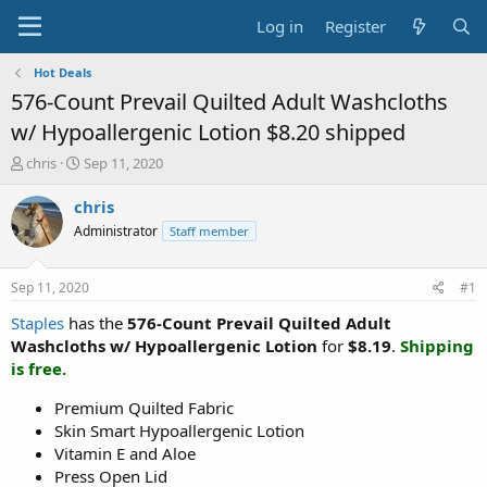
Log in
Register
Hot Deals
576-Count Prevail Quilted Adult Washcloths
w/ Hypoallergenic Lotion $8.20 shipped
T
S
chris
Sep 11, 2020
h
t
r
a
chris
e
r
Administrator
Staff member
a
t
d
d
s
a
Sep 11, 2020
#1
t
t
a
e
Staples
has the
576-Count Prevail Quilted Adult
r
Washcloths w/ Hypoallergenic Lotion
for
$8.19
.
Shipping
t
is free.
e
r
Premium Quilted Fabric
Skin Smart Hypoallergenic Lotion
Vitamin E and Aloe
Press Open Lid