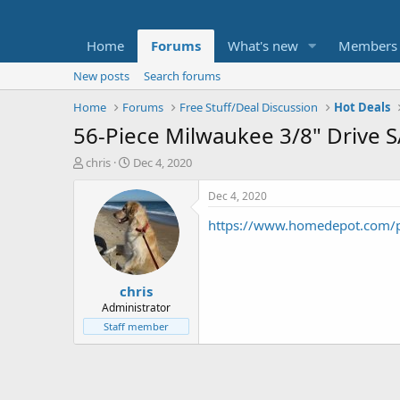
Home
Forums
What's new
Members
New posts
Search forums
Home
Forums
Free Stuff/Deal Discussion
Hot Deals
56-Piece Milwaukee 3/8" Drive S
T
S
chris
Dec 4, 2020
h
t
r
a
Dec 4, 2020
e
r
https://www.homedepot.com
a
t
d
d
s
a
t
t
chris
a
e
r
Administrator
t
Staff member
e
r