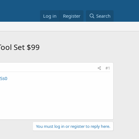
Log in
Register
Search
ool Set $99
#1
Ss0
You must log in or register to reply here.