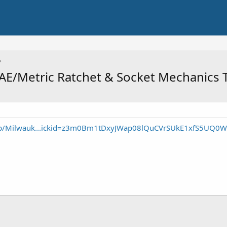
AE/Metric Ratchet & Socket Mechanics T
/p/Milwauk...ickid=z3m0Bm1tDxyJWap08lQuCVrSUkE1xfS5UQ0W