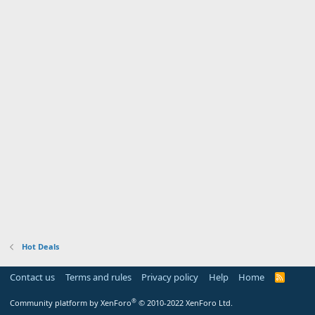
Hot Deals
Contact us
Terms and rules
Privacy policy
Help
Home
R
S
S
®
Community platform by XenForo
© 2010-2022 XenForo Ltd.