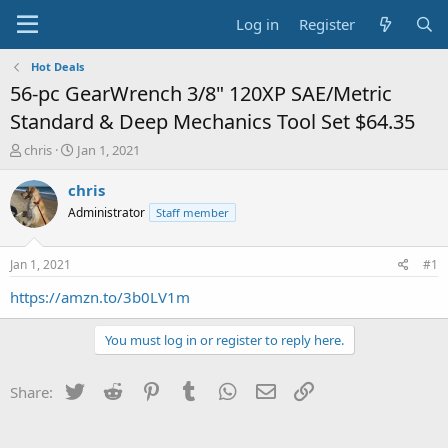
Log in
Register
Hot Deals
56-pc GearWrench 3/8" 120XP SAE/Metric
Standard & Deep Mechanics Tool Set $64.35
T
S
chris
Jan 1, 2021
h
t
r
a
chris
e
r
Administrator
Staff member
a
t
d
d
s
a
Jan 1, 2021
#1
t
t
a
e
https://amzn.to/3b0LV1m
r
t
You must log in or register to reply here.
e
r
Twitter
Reddit
Pinterest
Tumblr
WhatsApp
Email
Link
Share: