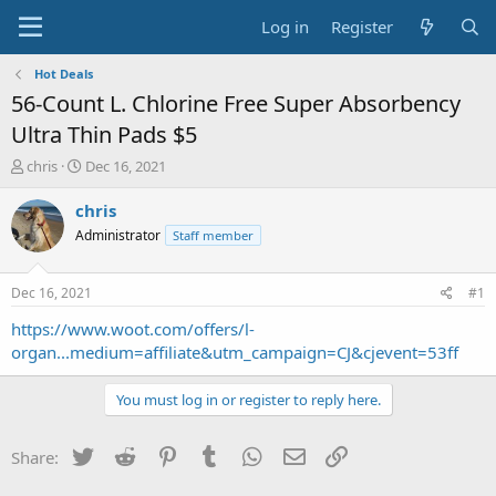
Log in
Register
Hot Deals
56-Count L. Chlorine Free Super Absorbency
Ultra Thin Pads $5
T
S
chris
Dec 16, 2021
h
t
r
a
chris
e
r
Administrator
Staff member
a
t
d
d
s
a
Dec 16, 2021
#1
t
t
a
e
https://www.woot.com/offers/l-
r
organ...medium=affiliate&utm_campaign=CJ&cjevent=53ff
t
e
You must log in or register to reply here.
r
Twitter
Reddit
Pinterest
Tumblr
WhatsApp
Email
Link
Share: