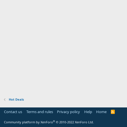
Hot Deals
Contact us
Terms and rules
Privacy policy
Help
Home
R
S
S
®
Community platform by XenForo
© 2010-2022 XenForo Ltd.