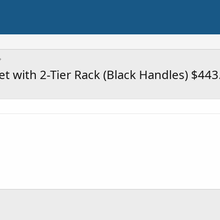
t with 2-Tier Rack (Black Handles) $443