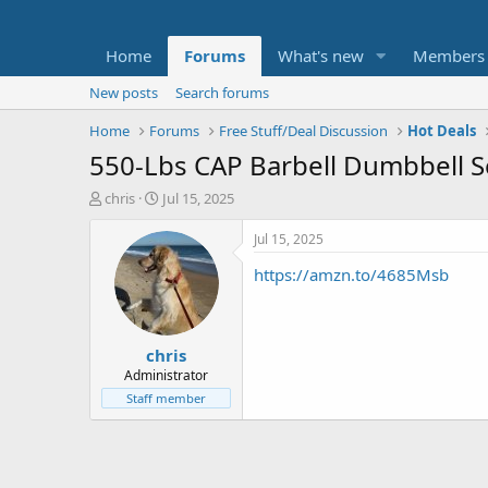
Home
Forums
What's new
Members
New posts
Search forums
Home
Forums
Free Stuff/Deal Discussion
Hot Deals
550-Lbs CAP Barbell Dumbbell Se
T
S
chris
Jul 15, 2025
h
t
r
a
Jul 15, 2025
e
r
https://amzn.to/4685Msb
a
t
d
d
s
a
t
t
chris
a
e
r
Administrator
t
Staff member
e
r