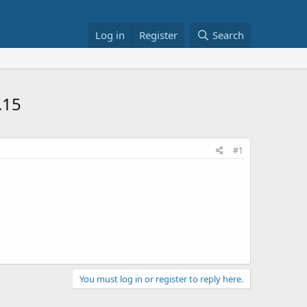
Log in
Register
Search
.15
#1
You must log in or register to reply here.