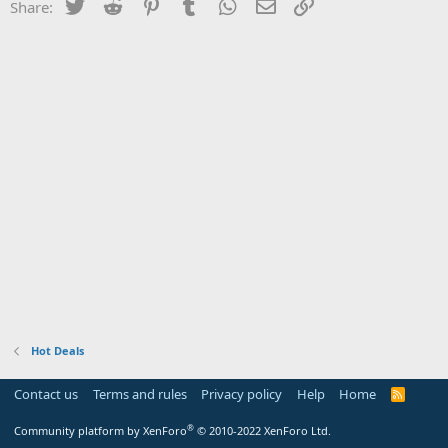
Twitter
Reddit
Pinterest
Tumblr
WhatsApp
Email
Link
Share:
Hot Deals
Contact us
Terms and rules
Privacy policy
Help
Home
R
S
S
®
Community platform by XenForo
© 2010-2022 XenForo Ltd.