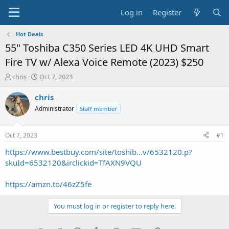
Log in
Register
Hot Deals
55" Toshiba C350 Series LED 4K UHD Smart
Fire TV w/ Alexa Voice Remote (2023) $250
T
S
chris
Oct 7, 2023
h
t
r
a
chris
e
r
Administrator
Staff member
a
t
d
d
s
a
Oct 7, 2023
#1
t
t
a
e
https://www.bestbuy.com/site/toshib...v/6532120.p?
r
skuId=6532120&irclickid=TfAXN9VQU
t
e
https://amzn.to/46zZ5fe
r
You must log in or register to reply here.