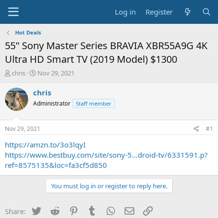
Log in
Register
Hot Deals
55" Sony Master Series BRAVIA XBR55A9G 4K
Ultra HD Smart TV (2019 Model) $1300
T
S
chris
Nov 29, 2021
h
t
r
a
chris
e
r
Administrator
Staff member
a
t
d
d
s
a
Nov 29, 2021
#1
t
t
a
e
https://amzn.to/3o3lqyI
r
https://www.bestbuy.com/site/sony-5...droid-tv/6331591.p?
t
ref=8575135&loc=fa3cf5d850
e
r
You must log in or register to reply here.
Twitter
Reddit
Pinterest
Tumblr
WhatsApp
Email
Link
Share: