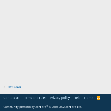
Hot Deals
Contact us
Terms and rules
Privacy policy
Help
Home
R
S
S
®
Community platform by XenForo
© 2010-2022 XenForo Ltd.