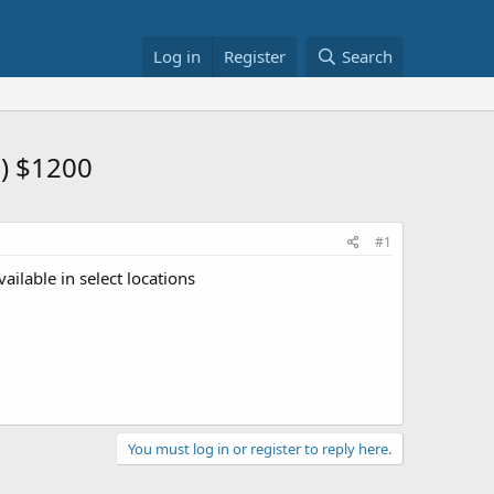
Log in
Register
Search
) $1200
#1
ailable in select locations
You must log in or register to reply here.