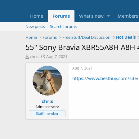
Home
Forums
What's new
Members
New posts
Search forums
Home
Forums
Free Stuff/Deal Discussion
Hot Deals
55" Sony Bravia XBR55A8H A8H 
T
S
chris
Aug 7, 2021
h
t
r
a
Aug 7, 2021
e
r
https://www.bestbuy.com/sit
a
t
d
d
s
a
t
t
chris
a
e
r
Administrator
t
Staff member
e
r