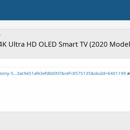
4K Ultra HD OLED Smart TV (2020 Model
e/sony-5...3ac9e51afe3efdb0INT&ref=8575135&skuId=6401199
av