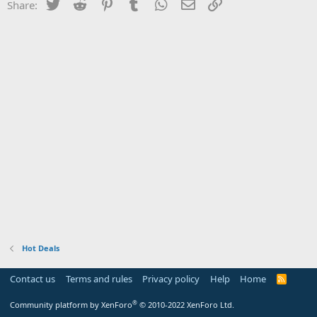
Twitter
Reddit
Pinterest
Tumblr
WhatsApp
Email
Link
Share:
Hot Deals
Contact us
Terms and rules
Privacy policy
Help
Home
R
S
S
®
Community platform by XenForo
© 2010-2022 XenForo Ltd.