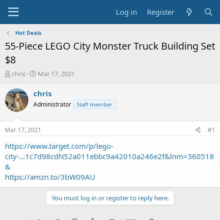
Log in
Register
Hot Deals
55-Piece LEGO City Monster Truck Building Set
$8
T
S
chris
Mar 17, 2021
h
t
r
a
chris
e
r
Administrator
Staff member
a
t
d
d
s
a
Mar 17, 2021
#1
t
t
a
e
https://www.target.com/p/lego-
r
city-...1c7d98cdN52a011ebbc9a42010a246e2f&lnm=360518
t
&
e
https://amzn.to/3bW09AU
r
You must log in or register to reply here.