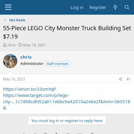
Log in
Register
Hot Deals
55-Piece LEGO City Monster Truck Building Set
$7.19
T
S
chris
May 10, 2021
h
t
r
a
chris
e
r
Administrator
Staff member
a
t
d
d
s
a
May 10, 2021
#1
t
t
a
e
https://amzn.to/33smYqP
r
https://www.target.com/p/lego-
t
city-...1c7d98cdN52a011ebbc9a42010a246e2f&lnm=360518
e
&
r
You must log in or register to reply here.