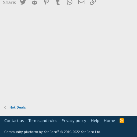
Twitter
Reddit
Pinterest
Tumblr
WhatsApp
Email
Link
Share:
Hot Deals
Contact us
Terms and rules
Privacy policy
Help
Home
R
S
S
®
Community platform by XenForo
© 2010-2022 XenForo Ltd.