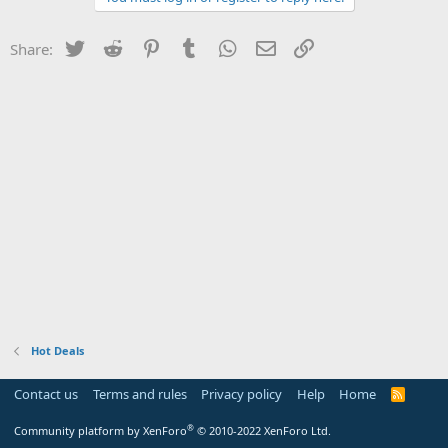
Twitter
Reddit
Pinterest
Tumblr
WhatsApp
Email
Link
Share:
Hot Deals
Contact us
Terms and rules
Privacy policy
Help
Home
R
S
S
®
Community platform by XenForo
© 2010-2022 XenForo Ltd.