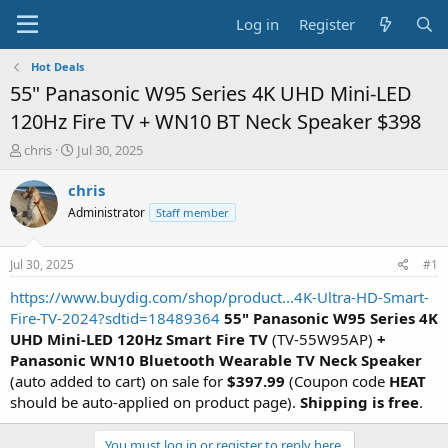
Log in
Register
Hot Deals
55" Panasonic W95 Series 4K UHD Mini-LED
120Hz Fire TV + WN10 BT Neck Speaker $398
T
S
chris
Jul 30, 2025
h
t
r
a
chris
e
r
Administrator
Staff member
a
t
d
d
s
a
Jul 30, 2025
#1
t
t
a
e
https://www.buydig.com/shop/product...4K-Ultra-HD-Smart-
r
Fire-TV-2024?sdtid=18489364
55" Panasonic W95 Series 4K
t
UHD Mini-LED 120Hz Smart Fire TV
(TV-55W95AP)
+
e
Panasonic WN10 Bluetooth Wearable TV Neck Speaker
r
(auto added to cart) on sale for
$397.99
(Coupon code
HEAT
should be auto-applied on product page).
Shipping is free
.
You must log in or register to reply here.