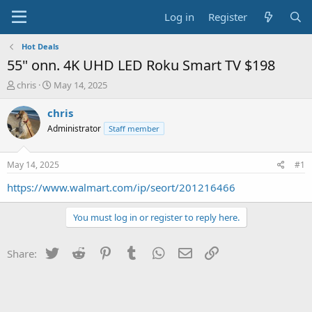
Log in
Register
Hot Deals
55" onn. 4K UHD LED Roku Smart TV $198
T
S
chris
May 14, 2025
h
t
r
a
chris
e
r
Administrator
Staff member
a
t
d
d
s
a
May 14, 2025
#1
t
t
a
e
https://www.walmart.com/ip/seort/201216466
r
t
You must log in or register to reply here.
e
r
Twitter
Reddit
Pinterest
Tumblr
WhatsApp
Email
Link
Share: