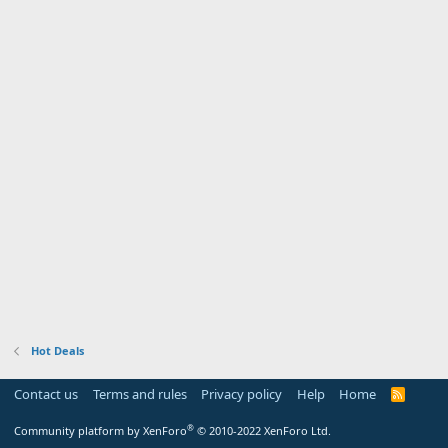
Hot Deals
Contact us
Terms and rules
Privacy policy
Help
Home
R
S
S
®
Community platform by XenForo
© 2010-2022 XenForo Ltd.