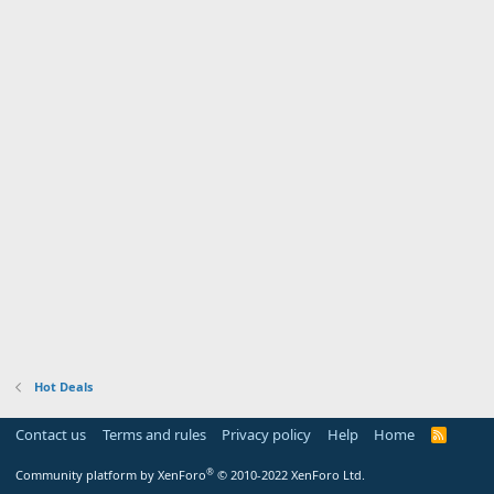
Hot Deals
Contact us
Terms and rules
Privacy policy
Help
Home
R
S
S
®
Community platform by XenForo
© 2010-2022 XenForo Ltd.