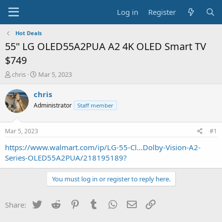
Log in
Register
Hot Deals
55" LG OLED55A2PUA A2 4K OLED Smart TV
$749
T
S
chris
Mar 5, 2023
h
t
r
a
chris
e
r
Administrator
Staff member
a
t
d
d
s
a
Mar 5, 2023
#1
t
t
a
e
https://www.walmart.com/ip/LG-55-Cl...Dolby-Vision-A2-
r
Series-OLED55A2PUA/218195189?
t
e
You must log in or register to reply here.
r
Twitter
Reddit
Pinterest
Tumblr
WhatsApp
Email
Link
Share: