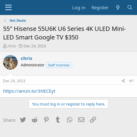
Log in
Register
Hot Deals
55" Hisense 55U6K U6 Series 4K ULED Mini-
LED Smart Google TV $350
T
S
chris
Dec 24, 2023
h
t
r
a
chris
e
r
Administrator
Staff member
a
t
d
d
s
a
Dec 24, 2023
#1
t
t
a
e
https://amzn.to/3NECEyt
r
t
You must log in or register to reply here.
e
r
Twitter
Reddit
Pinterest
Tumblr
WhatsApp
Email
Link
Share: