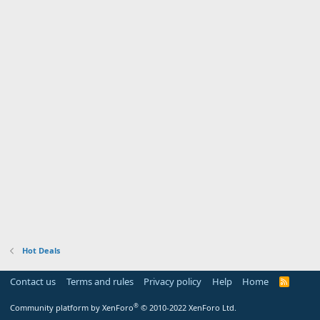
Hot Deals
Contact us
Terms and rules
Privacy policy
Help
Home
R
S
S
®
Community platform by XenForo
© 2010-2022 XenForo Ltd.