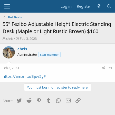
Log in
Register
Hot Deals
55" Fezibo Adjustable Height Electric Standing
Desk (Maple or Light Rustic Brown) $160
T
S
chris
Feb 3, 2023
h
t
r
a
chris
e
r
Administrator
Staff member
a
t
d
d
s
a
Feb 3, 2023
#1
t
t
a
e
https://amzn.to/3juv5yF
r
t
You must log in or register to reply here.
e
r
Twitter
Reddit
Pinterest
Tumblr
WhatsApp
Email
Link
Share: