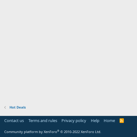
Hot Deals
Contact us
Terms and rules
Privacy policy
Help
Home
R
S
S
®
Community platform by XenForo
© 2010-2022 XenForo Ltd.