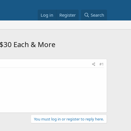
Log in
Register
Search
 $30 Each & More
#1
You must log in or register to reply here.