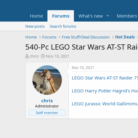
Home
Forums
What's new
Members
New posts
Search forums
Home
Forums
Free Stuff/Deal Discussion
Hot Deals
540-Pc LEGO Star Wars AT-ST Ra
T
S
chris
Nov 10, 2021
h
t
r
a
Nov 10, 2021
e
r
LEGO Star Wars AT-ST Raider 75
a
t
d
d
s
a
LEGO Harry Potter Hagrid's Hut
t
t
chris
a
e
LEGO Jurassic World Gallimimu
r
Administrator
t
Staff member
e
r