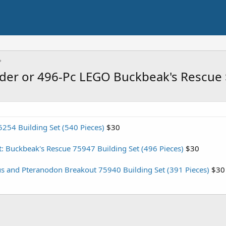
ider or 496-Pc LEGO Buckbeak's Rescue
254 Building Set (540 Pieces)
$30
: Buckbeak's Rescue 75947 Building Set (496 Pieces)
$30
s and Pteranodon Breakout 75940 Building Set (391 Pieces)
$30