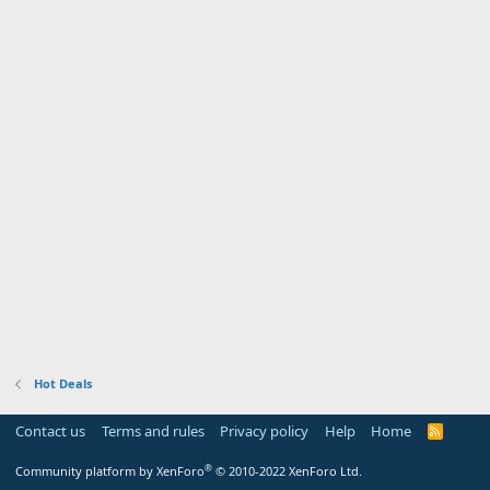
Hot Deals
Contact us
Terms and rules
Privacy policy
Help
Home
R
S
S
®
Community platform by XenForo
© 2010-2022 XenForo Ltd.