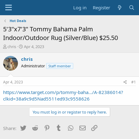
Log in
Register
Hot Deals
5'3"x7'3" Tommy Bahama Palm
Indoor/Outdoor Rug (Silver/Blue) $25.50
T
S
chris
Apr 4, 2023
h
t
r
a
chris
e
r
Administrator
Staff member
a
t
d
d
s
a
Apr 4, 2023
#1
t
t
a
e
https://www.target.com/p/tommy-baha.../A-82386014?
r
clkid=38a9c9d5Nad5511ed93c9558626
t
e
You must log in or register to reply here.
r
Twitter
Reddit
Pinterest
Tumblr
WhatsApp
Email
Link
Share: