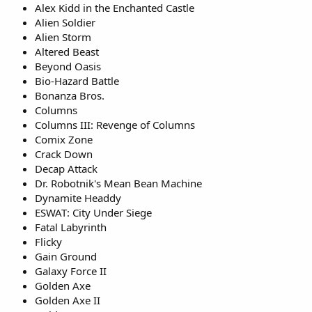
Alex Kidd in the Enchanted Castle
Alien Soldier
Alien Storm
Altered Beast
Beyond Oasis
Bio-Hazard Battle
Bonanza Bros.
Columns
Columns III: Revenge of Columns
Comix Zone
Crack Down
Decap Attack
Dr. Robotnik's Mean Bean Machine
Dynamite Headdy
ESWAT: City Under Siege
Fatal Labyrinth
Flicky
Gain Ground
Galaxy Force II
Golden Axe
Golden Axe II