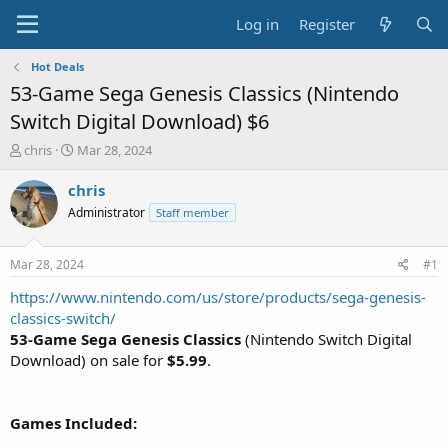
Log in
Register
Hot Deals
53-Game Sega Genesis Classics (Nintendo
Switch Digital Download) $6
T
S
chris
Mar 28, 2024
h
t
r
a
chris
e
r
Administrator
Staff member
a
t
d
d
s
a
Mar 28, 2024
#1
t
t
a
e
https://www.nintendo.com/us/store/products/sega-genesis-
r
classics-switch/
t
53-Game
Sega Genesis Classics
(Nintendo Switch Digital
e
Download) on sale for
$5.99
.
r
Games Included: