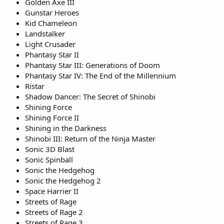
Golden Axe III
Gunstar Heroes
Kid Chameleon
Landstalker
Light Crusader
Phantasy Star II
Phantasy Star III: Generations of Doom
Phantasy Star IV: The End of the Millennium
Ristar
Shadow Dancer: The Secret of Shinobi
Shining Force
Shining Force II
Shining in the Darkness
Shinobi III: Return of the Ninja Master
Sonic 3D Blast
Sonic Spinball
Sonic the Hedgehog
Sonic the Hedgehog 2
Space Harrier II
Streets of Rage
Streets of Rage 2
Streets of Rage 3