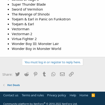
Super Thunder Blade
Sword of Vermilion
The Revenge of Shinobi
ToeJam & Earl in Panic on Funkotron
ToeJam & Earl
Vectorman
Vectorman 2
Virtua Fighter 2
Wonder Boy III: Monster Lair
Wonder Boy in Monster World
You must log in or register to reply here.
Twitter
Reddit
Pinterest
Tumblr
WhatsApp
Email
Link
Share:
Hot Deals
Contact us
Terms and rules
Privacy policy
Help
Home
R
S
S
®
Community platform by XenForo
© 2010-2022 XenForo Ltd.